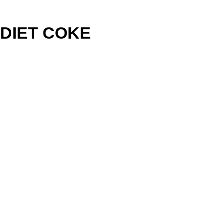
DIET COKE