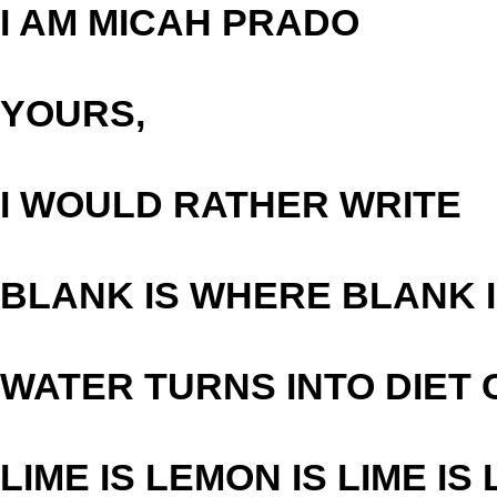
I AM MICAH PRADO
YOURS,
I WOULD RATHER WRITE
BLANK IS WHERE BLANK 
WATER TURNS INTO DIET
LIME IS LEMON IS LIME IS 