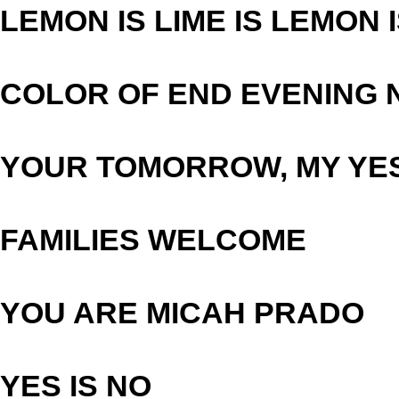
LEMON IS LIME IS LEMON 
COLOR OF END EVENING 
YOUR TOMORROW, MY YE
FAMILIES WELCOME
YOU ARE MICAH PRADO
YES IS NO